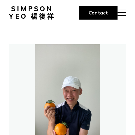
SIMPSON
Contact
YEO 楊復祥