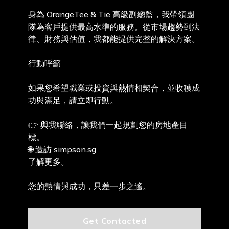
身為 OrangeTee & Tie 高級副總監，我帶領團
隊為客戶提供最高水準的服務。從市場趨勢到法
律、財務與估值，我都能提供完整的解決方案。
行動呼籲
如果您希望職業或投資與熱情相契合，並收穫成
功與滿足，請立即行動。
👉 與我聯絡，讓我們一起規劃您的房地產目
標。
🌐 造訪 simpson.sg
了解更多。
您的熱情與成功，只差一步之遙。
Get Contacted