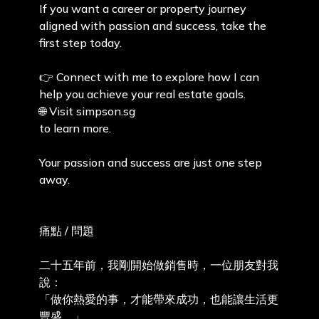
If you want a career or property journey
aligned with passion and success, take the
first step today.
👉 Connect with me to explore how I can
help you achieve your real estate goals.
🌐 Visit simpson.sg
to learn more.
Your passion and success are just one step
away.
痛點 / 問題
二十五年前，我剛開始做銷售時，一位朋友對我
說：
「做你熱愛的事，才能帶來成功，也能讓生活更
豐盛。」