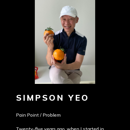
SIMPSON YEO
Pain Point / Problem
Twenty-five years ago, when I started in