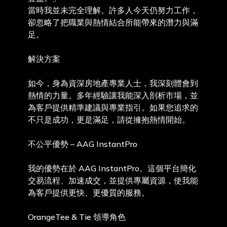
當時我並未完全理解。許多人今天仍努力工作，
卻忽略了把職業與熱情結合所能帶來的潛力與滿
足。
解決方案
如今，身為資深房地產專業人士，我深刻體會到
熱情的力量。多年經驗讓我能深入剖析市場，並
為客戶提供精準建議與專業指引。如果您追求的
不只是成功，更是滿足，請從擁抱熱情開始。
不公平優勢 – AAG InstantPro
我的優勢在於 AAG InstantPro。這個平台簡化
交易流程、加速成交，並提供專屬資源，使我能
為客戶提供更快、更優質的服務。
OrangeTee & Tie 領導角色