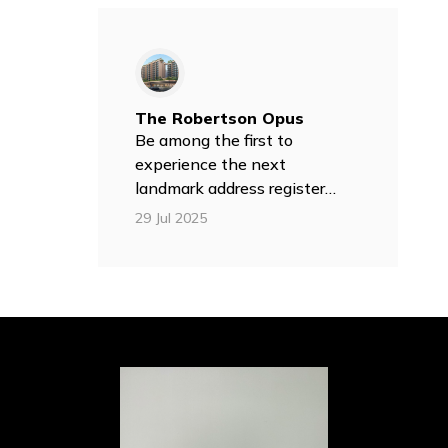
The Robertson Opus
Be among the first to
experience the next
landmark address register
your interest today!
29 Jul 2025