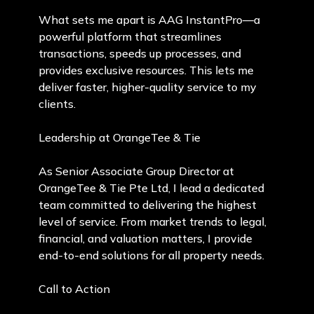
What sets me apart is AAG InstantPro—a
powerful platform that streamlines
transactions, speeds up processes, and
provides exclusive resources. This lets me
deliver faster, higher-quality service to my
clients.
Leadership at OrangeTee & Tie
As Senior Associate Group Director at
OrangeTee & Tie Pte Ltd, I lead a dedicated
team committed to delivering the highest
level of service. From market trends to legal,
financial, and valuation matters, I provide
end-to-end solutions for all property needs.
Call to Action