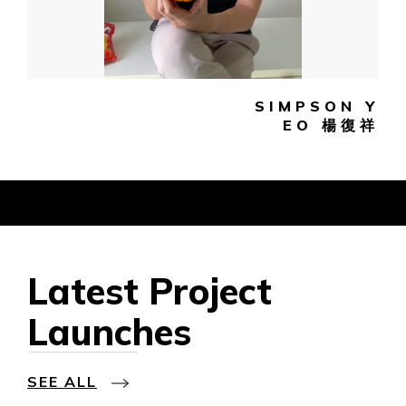
SIMPSON Y
EO 楊復祥
Latest Project
Launches
SEE ALL