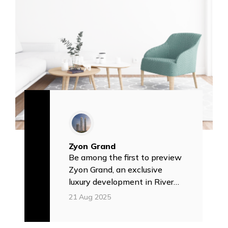
Zyon Grand
Be among the first to preview
Zyon Grand, an exclusive
luxury development in River
Valley ✅
21 Aug 2025