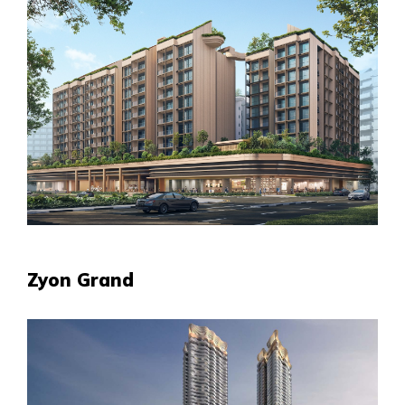
Zyon Grand