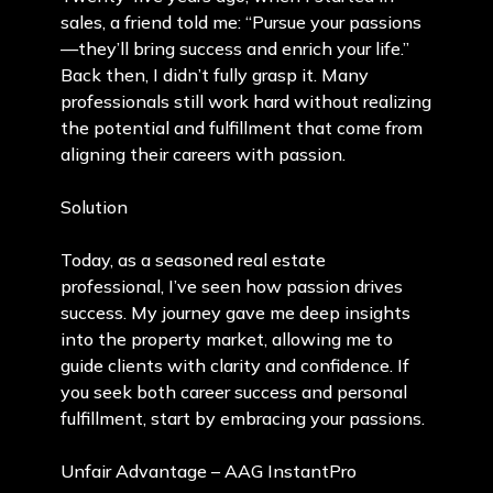
sales, a friend told me: “Pursue your passions
—they’ll bring success and enrich your life.”
Back then, I didn’t fully grasp it. Many
professionals still work hard without realizing
the potential and fulfillment that come from
aligning their careers with passion.
Solution
Today, as a seasoned real estate
professional, I’ve seen how passion drives
success. My journey gave me deep insights
into the property market, allowing me to
guide clients with clarity and confidence. If
you seek both career success and personal
fulfillment, start by embracing your passions.
Unfair Advantage – AAG InstantPro