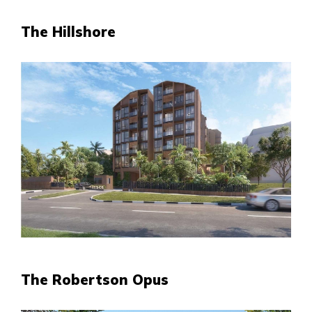
The Hillshore
The Robertson Opus