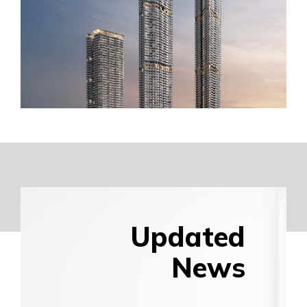
Updated
News